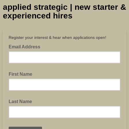
applied strategic | new starter &
experienced hires
Register your interest & hear when applications open!
Email Address
First Name
Last Name